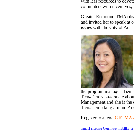
with less resources to devo
commuters with incentives, r
Greater Redmond TMA observ
and invited her to speak at
issues with the City of Aust
the program manager, Tien-T
Tien-Tien is passionate abou
Management and she is the 
Tien-Tien biking around Aust
Register to attend
GRTMA An
annual meeting
Commute
mobility
sp