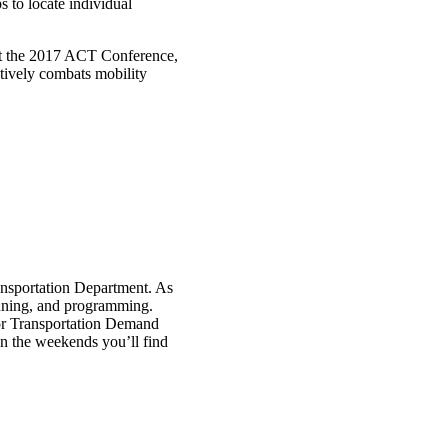
 to locate individual
at the 2017 ACT Conference,
tively combats mobility
nsportation Department. As
anning, and programming.
 for Transportation Demand
 the weekends you’ll find