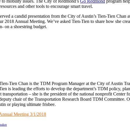
te to mobility issues. The City of Redmond’s
Go Redmond
program helps
esources and other tools to encourage smart travel.
ed a candid presentation from the City of Austin’s Tien-Tien Chan 
 our 2018 Annual Meeting. We’ve asked Tien-Tien to share how she crea
in- on a shoestring budget.
Tien-Tien Chan is the TDM Program Manager at the City of Austin Tra
ien is leading the efforts to develop the department’s TDM policy, pl
t transportation – she is the president of the national nonprofit Center
deputy chair of the Transportation Research Board TDM Committee. On
in or playing ultimate frisbee.
nual Meeting 3/1/2018
eaker