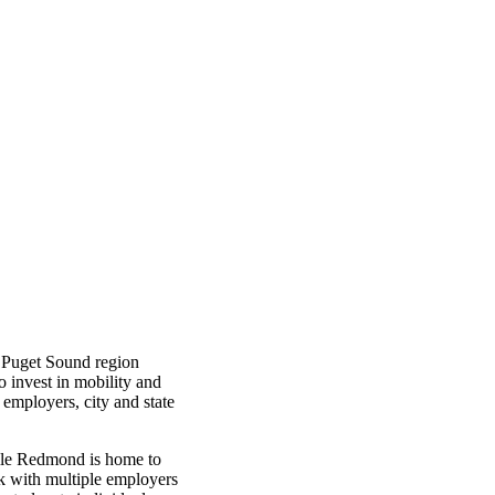
 Puget Sound region
o invest in mobility and
employers, city and state
hile Redmond is home to
k with multiple employers