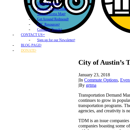
Shared Parking
Eastside Transit Map
Station Access Map
Get Around Redmond
ETC Resources
Commute Trends
CONTACT US
Sign up for our Newsletter
BLOG PAGE
DONATE
City of Austin’s
January 23, 2018
|
In
Commute Options
,
Even
|
By
grtma
Transportation Demand Mana
continues to grow in populat
transportation programs. Th
agencies, and creativity is 
TDM is an issue companies a
companies boasting some of 