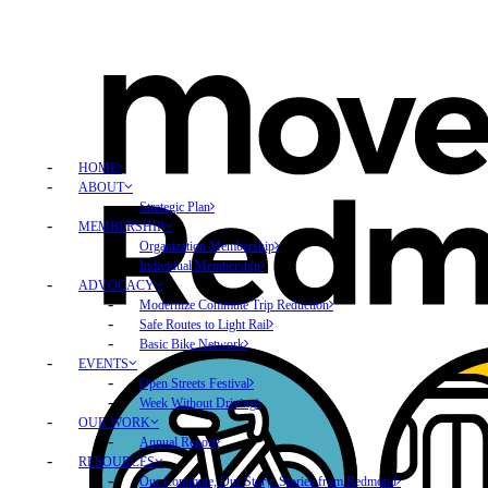
HOME
ABOUT
Strategic Plan
MEMBERSHIP
Organization Membership
Individual Membership
ADVOCACY
Modernize Commute Trip Reduction
Safe Routes to Light Rail
Basic Bike Network
EVENTS
Open Streets Festival
Week Without Driving
OUR WORK
Annual Report
RESOURCES
Our Commute, Our Story: Stories from Redmond