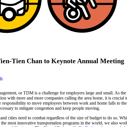
 Tien-Tien Chan to Keynote Annual Meeting
ts
gement, or TDM is a challenge for employers large and small. As the
ion with more and more companies calling the area home, it is crucial t
e responsibility to move employees between work and home falls to the 
necessary to mitigate congestion and keep people moving.
nd cities need to combat regardless of the size of budget to do so. W
the most innovative transportation programs in the world, we also wor