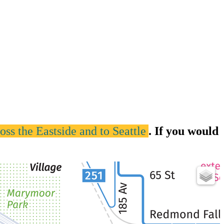
ss the Eastside and to Seattle
. If you would