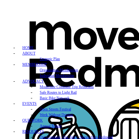
HOME
ABOUT
Strategic Plan
MEMBERSHIP
Organization Membership
Individual Membership
ADVOCACY
Modernize Commute Trip Reduction
Safe Routes to Light Rail
Basic Bike Network
EVENTS
Open Streets Festival
Week Without Driving
OUR WORK
Annual Report
RESOURCES
Our Commute, Our Story: Stories from Redmond