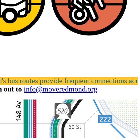
s bus routes provide frequent connections acro
h out to
info@moveredmond.org