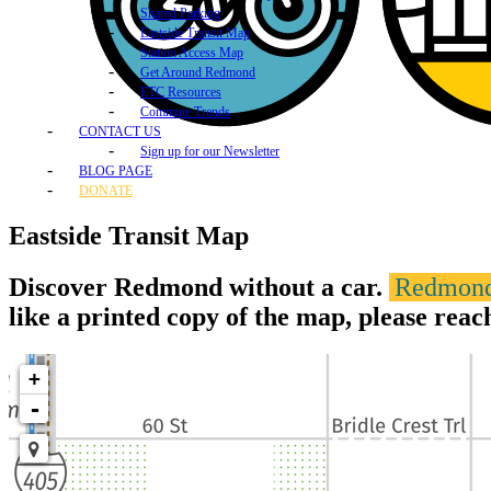
Shared Parking
Eastside Transit Map
Station Access Map
Get Around Redmond
ETC Resources
Commute Trends
CONTACT US
Sign up for our Newsletter
BLOG PAGE
DONATE
Eastside Transit Map
Discover Redmond without a car.
Redmond'
like a printed copy of the map, please reac