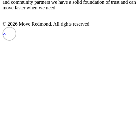
and community partners we have a solid foundation of trust and can
move faster when we need
© 2026 Move Redmond. All rights reserved