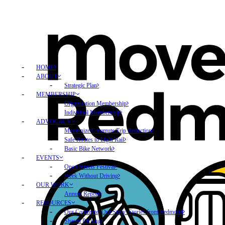
HOME
ABOUT
Strategic Plan
MEMBERSHIP
Organization Membership
Individual Membership
ADVOCACY
Modernize Commute Trip Reduction
Safe Routes to Light Rail
Basic Bike Network
EVENTS
Open Streets Festival
Week Without Driving
OUR WORK
Annual Report
RESOURCES
Our Commute, Our Story: Stories from Redmond
Shared Parking