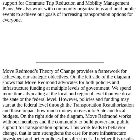
support for Commute Trip Reduction and Mobility Management
Plans. We also work with community organizations and hold public
events to achieve our goals of increasing transportation options for
everyone.
Theory of Change
Move Redmond’s Theory of Change provides a framework for
achieving our strategic objectives. On the left side of the diagram
shows that Move Redmond advocates for both policies and
infrastructure funding at multiple levels of government. We spend
more time advocating at the local and regional level than we do at
the state or the federal level. However, policies and funding may
start at the federal level through the Transportation Reauthorization
and those impact how much money moves into State and local
budgets. On the right side of the diagram, Move Redmond works
with our members and the community to build power and public
support for transportation options. This work leads to behavior
change, that in turn strengthens the case for more infrastructure
investment and better policies for safer streets. Together this results