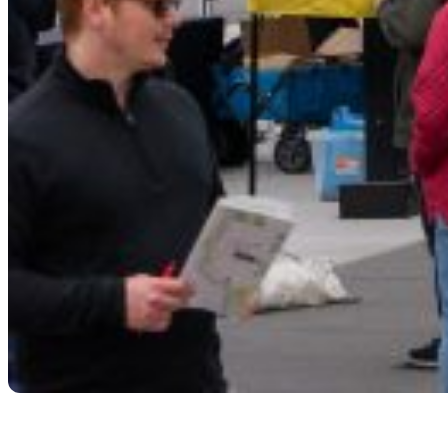
Storytelling