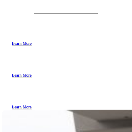
Objectives
Safer Streets
Learn More
Frequent, Reliable & Affordable
Transportation Options
Learn More
Support Change in Individual
Transportation Habits
Learn More