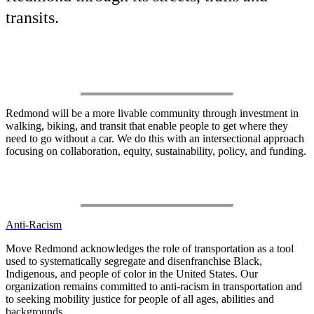
transits.
Our Vision
Redmond will be a more livable community through investment in
walking, biking, and transit that enable people to get where they
need to go without a car. We do this with an intersectional approach
focusing on collaboration, equity, sustainability, policy, and funding.
Our Values
Anti-Racism
Move Redmond acknowledges the role of transportation as a tool
used to systematically segregate and disenfranchise Black,
Indigenous, and people of color in the United States. Our
organization remains committed to anti-racism in transportation and
to seeking mobility justice for people of all ages, abilities and
backgrounds.