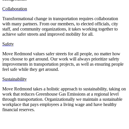
Collaboration
Transformational change in transportation requires collaboration
with many partners. From our members, to elected officials, city
staff, and community organizations, it takes working together to
achieve safer streets and improved mobility for all.
Safety
Move Redmond values safer streets for all people, no matter how
you choose to get around. Our work will always prioritize safety
improvements in transportation projects, as well as ensuring people
feel safe while they get around.
Sustainability
Move Redmond takes a holistic approach to sustainability, taking on
work that reduces Greenhouse Gas Emissions at a regional level
through transportation. Organizationally we maintain a sustainable
workplace that pays employees a living wage and have healthy
financial reserves.