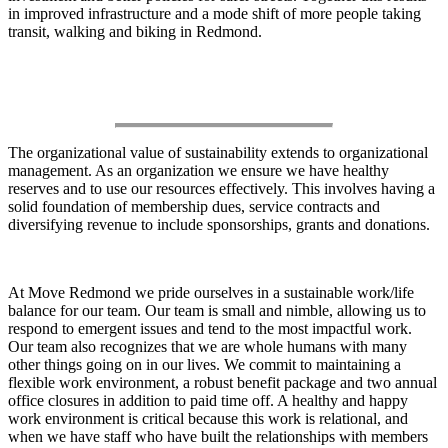
in improved infrastructure and a mode shift of more people taking
transit, walking and biking in Redmond.
How We Sustain Ourselves
The organizational value of sustainability extends to organizational
management. As an organization we ensure we have healthy
reserves and to use our resources effectively. This involves having a
solid foundation of membership dues, service contracts and
diversifying revenue to include sponsorships, grants and donations.
At Move Redmond we pride ourselves in a sustainable work/life
balance for our team. Our team is small and nimble, allowing us to
respond to emergent issues and tend to the most impactful work.
Our team also recognizes that we are whole humans with many
other things going on in our lives. We commit to maintaining a
flexible work environment, a robust benefit package and two annual
office closures in addition to paid time off. A healthy and happy
work environment is critical because this work is relational, and
when we have staff who have built the relationships with members