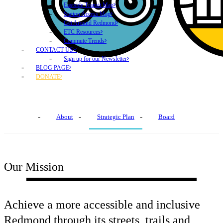
Eastside Transit Map
Station Access Map
Get Around Redmond
ETC Resources
Commute Trends
CONTACT US
Sign up for our Newsletter
BLOG PAGE
DONATE
About Us
About
Strategic Plan
Board
Our Mission
Achieve a more accessible and inclusive
Redmond through its streets, trails and