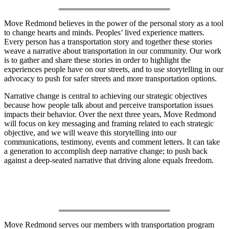
Move Redmond believes in the power of the personal story as a tool
to change hearts and minds. Peoples’ lived experience matters.
Every person has a transportation story and together these stories
weave a narrative about transportation in our community. Our work
is to gather and share these stories in order to highlight the
experiences people have on our streets, and to use storytelling in our
advocacy to push for safer streets and more transportation options.
Narrative change is central to achieving our strategic objectives
because how people talk about and perceive transportation issues
impacts their behavior. Over the next three years, Move Redmond
will focus on key messaging and framing related to each strategic
objective, and we will weave this storytelling into our
communications, testimony, events and comment letters. It can take
a generation to accomplish deep narrative change; to push back
against a deep-seated narrative that driving alone equals freedom.
Our Work
Move Redmond serves our members with transportation program